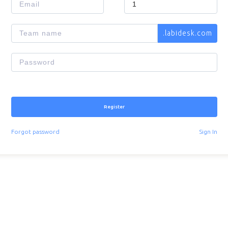
.
labidesk.com
Register
Forgot password
Sign In