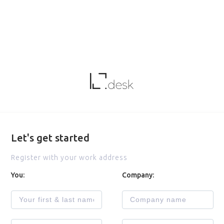
Let's get started
Register with your work address
You:
Company: